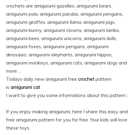
crochets are amigurumi gazelles, amigurumi bears,
amigurumi pola, amigurumi pandas, amigurumi penguins,
amigurumi giraffes, amigurumi llama, amigurumi pigs,
amigurumi bunny, amigurumi clowns, amigurumi lambs,
amigurumi bees, amigurumi unicorns, amigurumi dolls,
amigurumi foxes, amigurumi penguins, amigurumi
dinosaurs, amigurumi elephants, amigurumi hippos,
amigurumi monkeys, amigurumi cats, amigurumi dogs and
more …
Todays daily new amigurumi free
crochet
pattern
is
amigurumi cat
I want to give you some informations about this pattern ;
If you enjoy making amigurumi, here I share this easy and
free amigurumi pattern for you for free. Your kids will love
these toys.