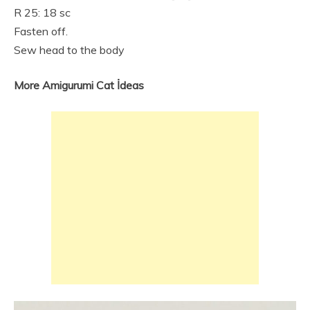
R 25: 18 sc
Fasten off.
Sew head to the body
More Amigurumi Cat İdeas