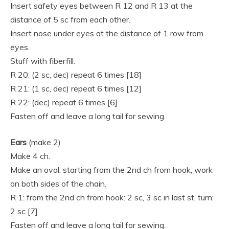
Insert safety eyes between R 12 and R 13 at the
distance of 5 sc from each other.
Insert nose under eyes at the distance of 1 row from
eyes.
Stuff with fiberfill.
R 20: (2 sc, dec) repeat 6 times [18]
R 21: (1 sc, dec) repeat 6 times [12]
R 22: (dec) repeat 6 times [6]
Fasten off and leave a long tail for sewing.
Ears
(make 2)
Make 4 ch.
Make an oval, starting from the 2nd ch from hook, work
on both sides of the chain.
R 1: from the 2nd ch from hook: 2 sc, 3 sc in last st, turn:
2 sc [7]
Fasten off and leave a long tail for sewing.