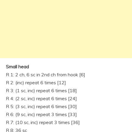
Small head
R 1: 2 ch, 6 sc in 2nd ch from hook [6]
R 2: (inc) repeat 6 times [12]
R 3: (1 sc, inc) repeat 6 times [18]
R 4: (2 sc, inc) repeat 6 times [24]
R 5: (3 sc, inc) repeat 6 times [30]
R 6: (9 sc, inc) repeat 3 times [33]
R 7: (10 sc, inc) repeat 3 times [36]
R 8: 36 sc