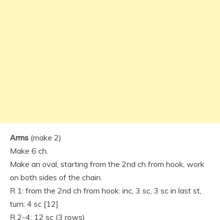
Arms
(make 2)
Make 6 ch.
Make an oval, starting from the 2nd ch from hook, work
on both sides of the chain.
R 1: from the 2nd ch from hook: inc, 3 sc, 3 sc in last st,
turn: 4 sc [12]
R 2-4: 12 sc (3 rows)