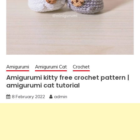
Amigurumi
Amigurumi Cat
Crochet
Amigurumi kitty free crochet pattern |
amigurumi cat tutorial
8 February 2022
admin