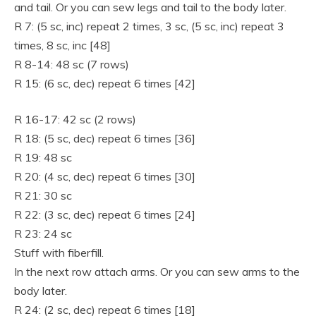
and tail. Or you can sew legs and tail to the body later.
R 7: (5 sc, inc) repeat 2 times, 3 sc, (5 sc, inc) repeat 3
times, 8 sc, inc [48]
R 8-14: 48 sc (7 rows)
R 15: (6 sc, dec) repeat 6 times [42]
R 16-17: 42 sc (2 rows)
R 18: (5 sc, dec) repeat 6 times [36]
R 19: 48 sc
R 20: (4 sc, dec) repeat 6 times [30]
R 21: 30 sc
R 22: (3 sc, dec) repeat 6 times [24]
R 23: 24 sc
Stuff with fiberfill.
In the next row attach arms. Or you can sew arms to the
body later.
R 24: (2 sc, dec) repeat 6 times [18]