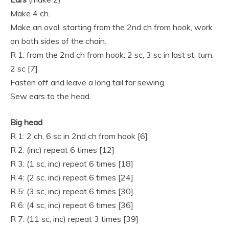
Make 4 ch.
Make an oval, starting from the 2nd ch from hook, work
on both sides of the chain.
R 1: from the 2nd ch from hook: 2 sc, 3 sc in last st, turn:
2 sc [7]
Fasten off and leave a long tail for sewing.
Sew ears to the head.
Big head
R 1: 2 ch, 6 sc in 2nd ch from hook [6]
R 2: (inc) repeat 6 times [12]
R 3: (1 sc, inc) repeat 6 times [18]
R 4: (2 sc, inc) repeat 6 times [24]
R 5: (3 sc, inc) repeat 6 times [30]
R 6: (4 sc, inc) repeat 6 times [36]
R 7: (11 sc, inc) repeat 3 times [39]