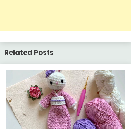
Related Posts