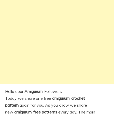
Hello dear
Amigurumi
Followers
Today we share one free
amigurumi crochet
pattern
again for you. As you know we share
new
amigurumi free patterns
every day. The main