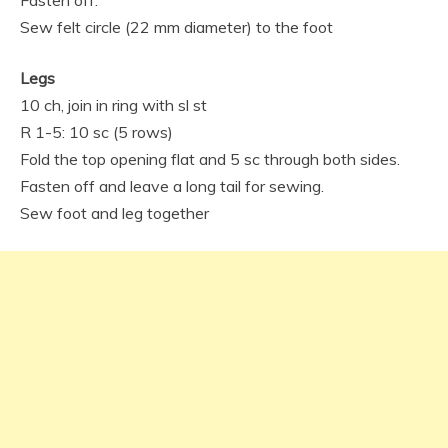
Fasten off.
Sew felt circle (22 mm diameter) to the foot
Legs
10 ch, join in ring with sl st
R 1-5: 10 sc (5 rows)
Fold the top opening flat and 5 sc through both sides.
Fasten off and leave a long tail for sewing.
Sew foot and leg together