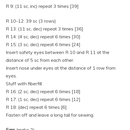
R 9: (11 sc, inc) repeat 3 times [39]
R 10-12: 39 sc (3 rows)
R 13: (11 sc, dec) repeat 3 times [36]
R 14: (4 sc, dec) repeat 6 times [30]
R 15: (3 sc, dec) repeat 6 times [24]
Insert safety eyes between R 10 and R 11 at the
distance of 5 sc from each other.
Insert nose under eyes at the distance of 1 row from
eyes.
Stuff with fiberfill.
R 16: (2 sc, dec) repeat 6 times [18]
R 17: (1 sc, dec) repeat 6 times [12]
R 18: (dec) repeat 6 times [6]
Fasten off and leave a long tail for sewing.
Ears
(make 2)