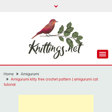
Skip
to
content
A website where you can find free amigurumi
KNITTINGS.NET
patterns, free knitting patterns and crochet patterns.
Home
Amigurumi
Amigurumi kitty free crochet pattern | amigurumi cat
tutorial