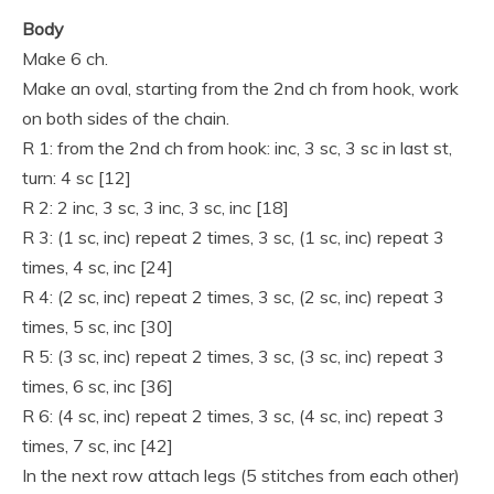
Body
Make 6 ch.
Make an oval, starting from the 2nd ch from hook, work
on both sides of the chain.
R 1: from the 2nd ch from hook: inc, 3 sc, 3 sc in last st,
turn: 4 sc [12]
R 2: 2 inc, 3 sc, 3 inc, 3 sc, inc [18]
R 3: (1 sc, inc) repeat 2 times, 3 sc, (1 sc, inc) repeat 3
times, 4 sc, inc [24]
R 4: (2 sc, inc) repeat 2 times, 3 sc, (2 sc, inc) repeat 3
times, 5 sc, inc [30]
R 5: (3 sc, inc) repeat 2 times, 3 sc, (3 sc, inc) repeat 3
times, 6 sc, inc [36]
R 6: (4 sc, inc) repeat 2 times, 3 sc, (4 sc, inc) repeat 3
times, 7 sc, inc [42]
In the next row attach legs (5 stitches from each other)