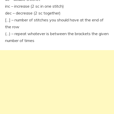
inc – increase (2 sc in one stitch)
dec – decrease (2 sc together)
[…] – number of stitches you should have at the end of
the row
(…) – repeat whatever is between the brackets the given
number of times