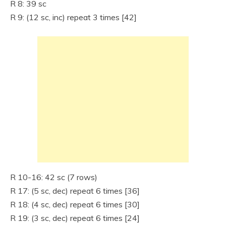
R 8: 39 sc
R 9: (12 sc, inc) repeat 3 times [42]
R 10-16: 42 sc (7 rows)
R 17: (5 sc, dec) repeat 6 times [36]
R 18: (4 sc, dec) repeat 6 times [30]
R 19: (3 sc, dec) repeat 6 times [24]