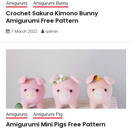
Amigurumi
Amigurumi Bunny
Crochet Sakura Kimono Bunny
Amigurumi Free Pattern
7 March 2022
admin
Amigurumi
Amigurumi Pig
Amigurumi Mini Pigs Free Pattern