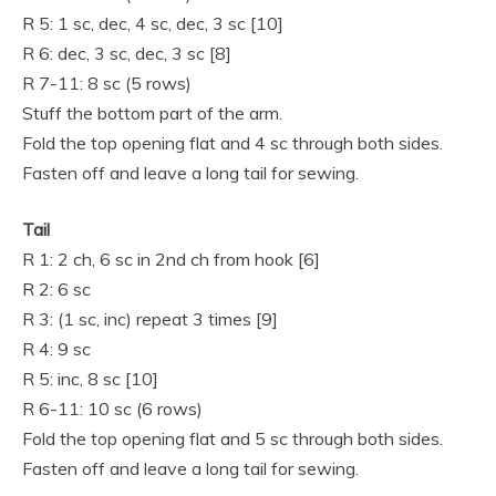
R 5: 1 sc, dec, 4 sc, dec, 3 sc [10]
R 6: dec, 3 sc, dec, 3 sc [8]
R 7-11: 8 sc (5 rows)
Stuff the bottom part of the arm.
Fold the top opening flat and 4 sc through both sides.
Fasten off and leave a long tail for sewing.
Tail
R 1: 2 ch, 6 sc in 2nd ch from hook [6]
R 2: 6 sc
R 3: (1 sc, inc) repeat 3 times [9]
R 4: 9 sc
R 5: inc, 8 sc [10]
R 6-11: 10 sc (6 rows)
Fold the top opening flat and 5 sc through both sides.
Fasten off and leave a long tail for sewing.