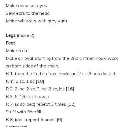
Make deep set eyes
Sew ears to the head.
Make whiskers with grey yarn
Legs
(make 2)
Feet
Make 5 ch.
Make an oval, starting from the 2nd ch from hook, work
on both sides of the chain.
R 1: from the 2nd ch from hook: inc, 2 sc, 3 sc in last st,
turn: 2 sc, 1 sc [10]
R 2: 2 inc, 2 sc, 3 inc, 2 sc, inc [16]
R 3-6: 16 sc (4 rows)
R 7: (2 sc, dec) repeat 3 times [12]
Stuff with fiberfill.
R 8: (dec) repeat 6 times [6]