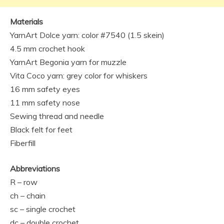
Materials
YarnArt Dolce yarn: color #7540 (1.5 skein)
4.5 mm crochet hook
YarnArt Begonia yarn for muzzle
Vita Coco yarn: grey color for whiskers
16 mm safety eyes
11 mm safety nose
Sewing thread and needle
Black felt for feet
Fiberfill
Abbreviations
R – row
ch – chain
sc – single crochet
dc – double crochet