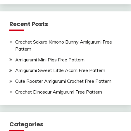
Recent Posts
Crochet Sakura Kimono Bunny Amigurumi Free
Pattern
Amigurumi Mini Pigs Free Pattern
Amigurumi Sweet Little Acorn Free Pattern
Cute Rooster Amigurumi Crochet Free Pattern
Crochet Dinosaur Amigurumi Free Pattern
Categories