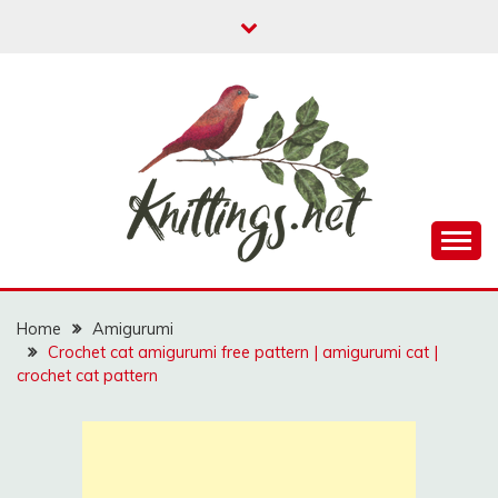
Skip
to
content
A website where you can find free amigurumi
KNITTINGS.NET
patterns, free knitting patterns and crochet patterns.
Home
Amigurumi
Crochet cat amigurumi free pattern | amigurumi cat |
crochet cat pattern