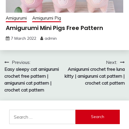
Amigurumi
Amigurumi Pig
Amigurumi Mini Pigs Free Pattern
7 March 2022
admin
Post
Previous:
Next:
Easy sleepy cat amigurumi
Amigurumi crochet free luna
navigation
crochet free pattern |
kitty | amigurumi cat pattern |
amigurumi cat pattern |
crochet cat pattern
crochet cat pattern
Search
for: