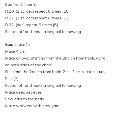
Stuff with fiberfill.
R 20: (2 sc, dec) repeat 6 times [18]
R 21: (1 sc, dec) repeat 6 times [12]
R 22: (dec) repeat 6 times [6]
Fasten off and leave a long tail for sewing.
Ears
(make 2)
Make 4 ch.
Make an oval, starting from the 2nd ch from hook, work
on both sides of the chain.
R 1: from the 2nd ch from hook: 2 sc, 3 sc in last st, turn:
2 sc [7]
Fasten off and leave a long tail for sewing.
Make deep set eyes
Sew ears to the head.
Make whiskers with grey yarn