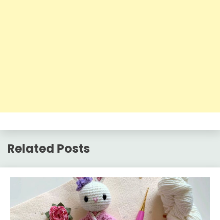
Related Posts