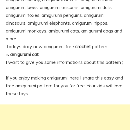
amigurumi bees, amigurumi unicorns, amigurumi dolls,
amigurumi foxes, amigurumi penguins, amigurumi
dinosaurs, amigurumi elephants, amigurumi hippos,
amigurumi monkeys, amigurumi cats, amigurumi dogs and
more …
Todays daily new amigurumi free
crochet
pattern
is
amigurumi cat
I want to give you some informations about this pattern ;
If you enjoy making amigurumi, here I share this easy and
free amigurumi pattern for you for free. Your kids will love
these toys.