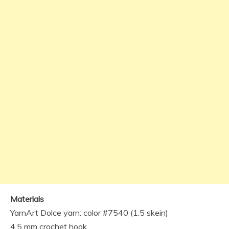
Materials
YarnArt Dolce yarn: color #7540 (1.5 skein)
4.5 mm crochet hook