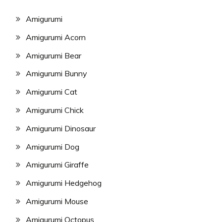
Amigurumi
Amigurumi Acorn
Amigurumi Bear
Amigurumi Bunny
Amigurumi Cat
Amigurumi Chick
Amigurumi Dinosaur
Amigurumi Dog
Amigurumi Giraffe
Amigurumi Hedgehog
Amigurumi Mouse
Amigurumi Octopus