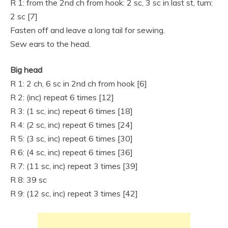
R 1: from the 2nd ch from hook: 2 sc, 3 sc in last st, turn:
2 sc [7]
Fasten off and leave a long tail for sewing.
Sew ears to the head.
Big head
R 1: 2 ch, 6 sc in 2nd ch from hook [6]
R 2: (inc) repeat 6 times [12]
R 3: (1 sc, inc) repeat 6 times [18]
R 4: (2 sc, inc) repeat 6 times [24]
R 5: (3 sc, inc) repeat 6 times [30]
R 6: (4 sc, inc) repeat 6 times [36]
R 7: (11 sc, inc) repeat 3 times [39]
R 8: 39 sc
R 9: (12 sc, inc) repeat 3 times [42]