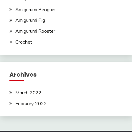
Amigurumi Penguin
Amigurumi Pig
Amigurumi Rooster
Crochet
Archives
March 2022
February 2022