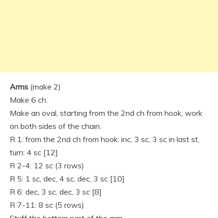
Arms
(make 2)
Make 6 ch.
Make an oval, starting from the 2nd ch from hook, work
on both sides of the chain.
R 1: from the 2nd ch from hook: inc, 3 sc, 3 sc in last st,
turn: 4 sc [12]
R 2-4: 12 sc (3 rows)
R 5: 1 sc, dec, 4 sc, dec, 3 sc [10]
R 6: dec, 3 sc, dec, 3 sc [8]
R 7-11: 8 sc (5 rows)