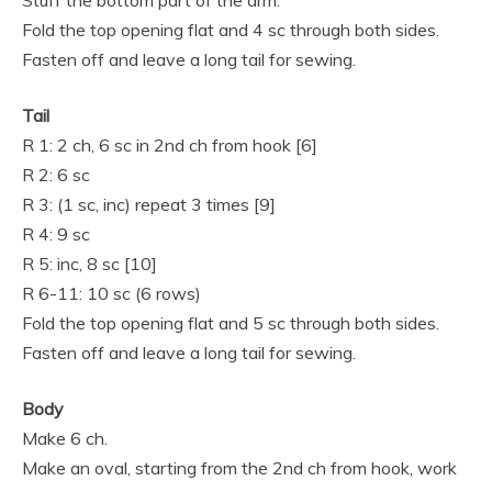
Stuff the bottom part of the arm.
Fold the top opening flat and 4 sc through both sides.
Fasten off and leave a long tail for sewing.
Tail
R 1: 2 ch, 6 sc in 2nd ch from hook [6]
R 2: 6 sc
R 3: (1 sc, inc) repeat 3 times [9]
R 4: 9 sc
R 5: inc, 8 sc [10]
R 6-11: 10 sc (6 rows)
Fold the top opening flat and 5 sc through both sides.
Fasten off and leave a long tail for sewing.
Body
Make 6 ch.
Make an oval, starting from the 2nd ch from hook, work