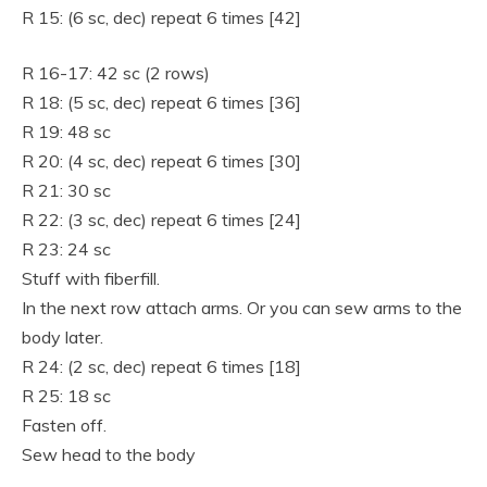
R 15: (6 sc, dec) repeat 6 times [42]
R 16-17: 42 sc (2 rows)
R 18: (5 sc, dec) repeat 6 times [36]
R 19: 48 sc
R 20: (4 sc, dec) repeat 6 times [30]
R 21: 30 sc
R 22: (3 sc, dec) repeat 6 times [24]
R 23: 24 sc
Stuff with fiberfill.
In the next row attach arms. Or you can sew arms to the
body later.
R 24: (2 sc, dec) repeat 6 times [18]
R 25: 18 sc
Fasten off.
Sew head to the body