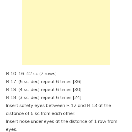
R 10-16: 42 sc (7 rows)
R 17: (5 sc, dec) repeat 6 times [36]
R 18: (4 sc, dec) repeat 6 times [30]
R 19: (3 sc, dec) repeat 6 times [24]
Insert safety eyes between R 12 and R 13 at the
distance of 5 sc from each other.
Insert nose under eyes at the distance of 1 row from
eyes.