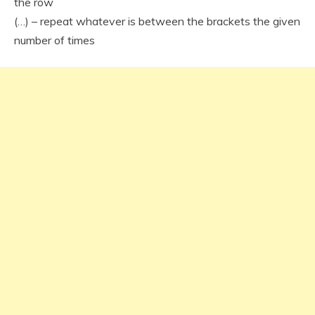
the row
(…) – repeat whatever is between the brackets the given
number of times