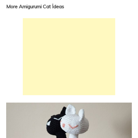
More Amigurumi Cat İdeas