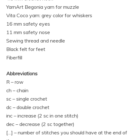
YarnArt Begonia yarn for muzzle
Vita Coco yarn: grey color for whiskers
16 mm safety eyes
11 mm safety nose
Sewing thread and needle
Black felt for feet
Fiberfill
Abbreviations
R – row
ch – chain
sc – single crochet
dc – double crochet
inc – increase (2 sc in one stitch)
dec – decrease (2 sc together)
[…] – number of stitches you should have at the end of