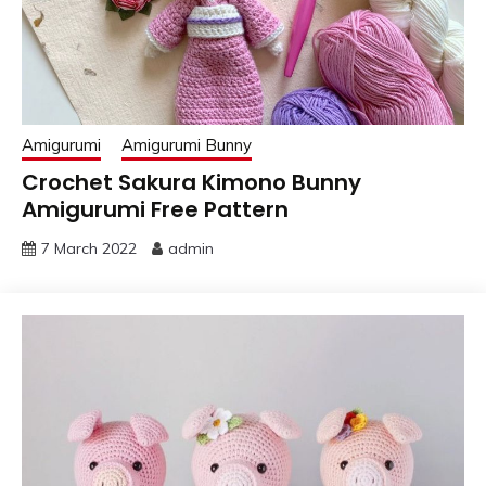
Amigurumi
Amigurumi Bunny
Crochet Sakura Kimono Bunny
Amigurumi Free Pattern
7 March 2022
admin