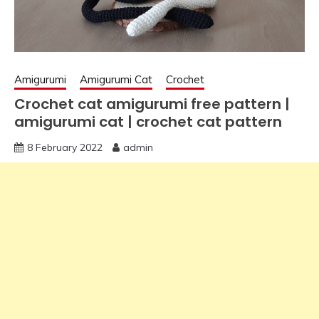
Amigurumi
Amigurumi Cat
Crochet
Crochet cat amigurumi free pattern |
amigurumi cat | crochet cat pattern
8 February 2022
admin