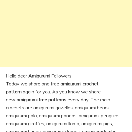
Hello dear
Amigurumi
Followers
Today we share one free
amigurumi crochet
pattern
again for you. As you know we share
new
amigurumi free patterns
every day. The main
crochets are amigurumi gazelles, amigurumi bears,
amigurumi pola, amigurumi pandas, amigurumi penguins,
amigurumi giraffes, amigurumi llama, amigurumi pigs,
amigurumi bunny, amigurumi clowns, amigurumi lambs,