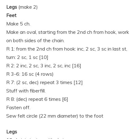
Legs
(make 2)
Feet
Make 5 ch.
Make an oval, starting from the 2nd ch from hook, work
on both sides of the chain.
R 1: from the 2nd ch from hook: inc, 2 sc, 3 sc in last st,
turn: 2 sc, 1 sc [10]
R 2: 2 inc, 2 sc, 3 inc, 2 sc, inc [16]
R 3-6: 16 sc (4 rows)
R 7: (2 sc, dec) repeat 3 times [12]
Stuff with fiberfill.
R 8: (dec) repeat 6 times [6]
Fasten off.
Sew felt circle (22 mm diameter) to the foot
Legs