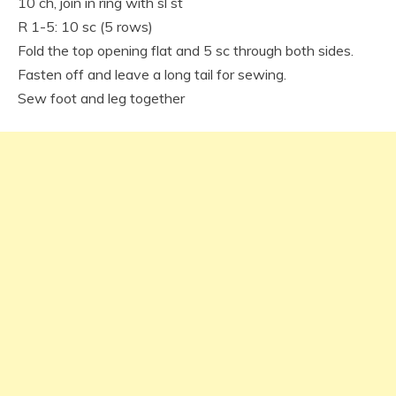
10 ch, join in ring with sl st
R 1-5: 10 sc (5 rows)
Fold the top opening flat and 5 sc through both sides.
Fasten off and leave a long tail for sewing.
Sew foot and leg together