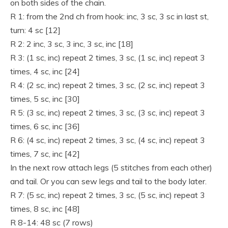
on both sides of the chain.
R 1: from the 2nd ch from hook: inc, 3 sc, 3 sc in last st,
turn: 4 sc [12]
R 2: 2 inc, 3 sc, 3 inc, 3 sc, inc [18]
R 3: (1 sc, inc) repeat 2 times, 3 sc, (1 sc, inc) repeat 3
times, 4 sc, inc [24]
R 4: (2 sc, inc) repeat 2 times, 3 sc, (2 sc, inc) repeat 3
times, 5 sc, inc [30]
R 5: (3 sc, inc) repeat 2 times, 3 sc, (3 sc, inc) repeat 3
times, 6 sc, inc [36]
R 6: (4 sc, inc) repeat 2 times, 3 sc, (4 sc, inc) repeat 3
times, 7 sc, inc [42]
In the next row attach legs (5 stitches from each other)
and tail. Or you can sew legs and tail to the body later.
R 7: (5 sc, inc) repeat 2 times, 3 sc, (5 sc, inc) repeat 3
times, 8 sc, inc [48]
R 8-14: 48 sc (7 rows)