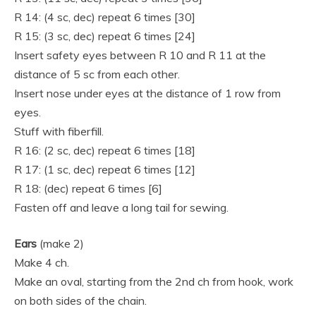
R 14: (4 sc, dec) repeat 6 times [30]
R 15: (3 sc, dec) repeat 6 times [24]
Insert safety eyes between R 10 and R 11 at the
distance of 5 sc from each other.
Insert nose under eyes at the distance of 1 row from
eyes.
Stuff with fiberfill.
R 16: (2 sc, dec) repeat 6 times [18]
R 17: (1 sc, dec) repeat 6 times [12]
R 18: (dec) repeat 6 times [6]
Fasten off and leave a long tail for sewing.
Ears
(make 2)
Make 4 ch.
Make an oval, starting from the 2nd ch from hook, work
on both sides of the chain.