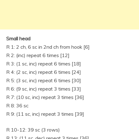
Small head
R 1: 2 ch, 6 sc in 2nd ch from hook [6]
R 2: (inc) repeat 6 times [12]
R 3: (1 sc, inc) repeat 6 times [18]
R 4: (2 sc, inc) repeat 6 times [24]
R 5: (3 sc, inc) repeat 6 times [30]
R 6: (9 sc, inc) repeat 3 times [33]
R 7: (10 sc, inc) repeat 3 times [36]
R 8: 36 sc
R 9: (11 sc, inc) repeat 3 times [39]
R 10-12: 39 sc (3 rows)
R 13: (11 sc, dec) repeat 3 times [36]