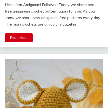
Hello dear Amigurumi FollowersToday we share one
free amigurumi crochet pattern again for you. As you
know we share new amigurumi free patterns every day.
The main crochets are amigurumi gazelles,
Read More