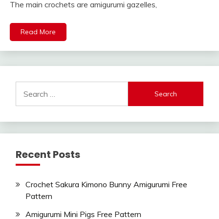
The main crochets are amigurumi gazelles,
Read More
Search
for:
Recent Posts
Crochet Sakura Kimono Bunny Amigurumi Free
Pattern
Amigurumi Mini Pigs Free Pattern