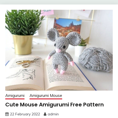
Amigurumi
Amigurumi Mouse
Cute Mouse Amigurumi Free Pattern
22 February 2022
admin