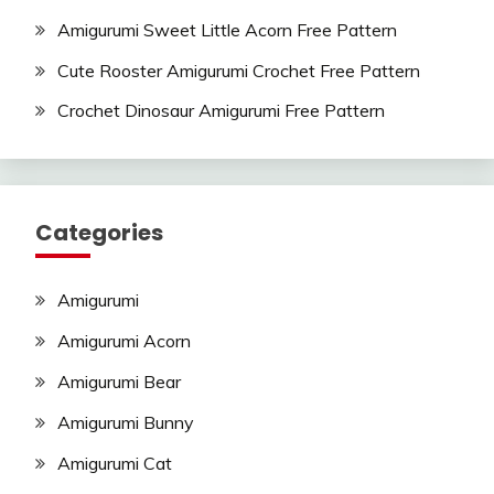
Amigurumi Sweet Little Acorn Free Pattern
Cute Rooster Amigurumi Crochet Free Pattern
Crochet Dinosaur Amigurumi Free Pattern
Categories
Amigurumi
Amigurumi Acorn
Amigurumi Bear
Amigurumi Bunny
Amigurumi Cat