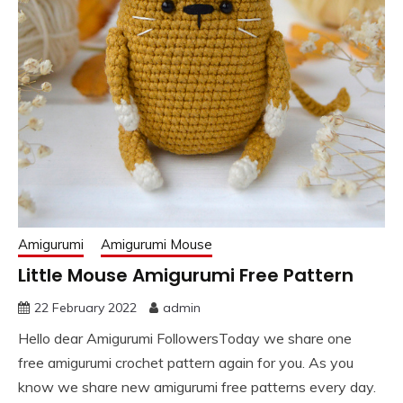
Amigurumi
Amigurumi Mouse
Little Mouse Amigurumi Free Pattern
22 February 2022
admin
Hello dear Amigurumi FollowersToday we share one
free amigurumi crochet pattern again for you. As you
know we share new amigurumi free patterns every day.