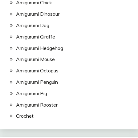
Amigurumi Chick
Amigurumi Dinosaur
Amigurumi Dog
Amigurumi Giraffe
Amigurumi Hedgehog
Amigurumi Mouse
Amigurumi Octopus
Amigurumi Penguin
Amigurumi Pig
Amigurumi Rooster
Crochet