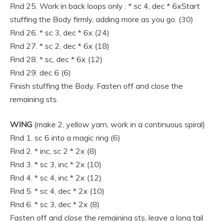
Rnd 25. Work in back loops only : * sc 4, dec * 6xStart
stuffing the Body firmly, adding more as you go. (30)
Rnd 26. * sc 3, dec * 6x (24)
Rnd 27. * sc 2, dec * 6x (18)
Rnd 28. * sc, dec * 6x (12)
Rnd 29. dec 6 (6)
Finish stuffing the Body. Fasten off and close the
remaining sts.
WING
(make 2, yellow yarn, work in a continuous spiral)
Rnd 1. sc 6 into a magic ring (6)
Rnd 2. * inc, sc 2 * 2x (8)
Rnd 3. * sc 3, inc * 2x (10)
Rnd 4. * sc 4, inc * 2x (12)
Rnd 5. * sc 4, dec * 2x (10)
Rnd 6. * sc 3, dec * 2x (8)
Fasten off and close the remaining sts, leave a long tail