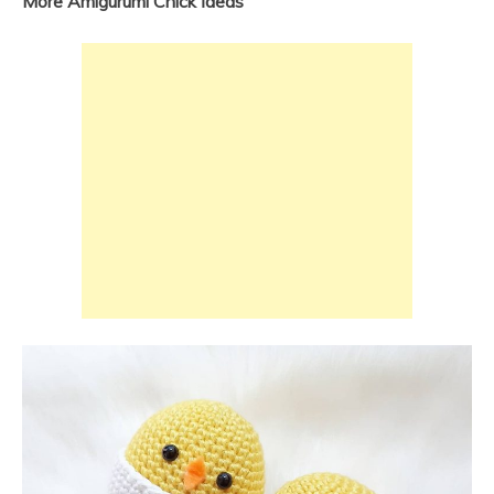
More Amigurumi Chick İdeas