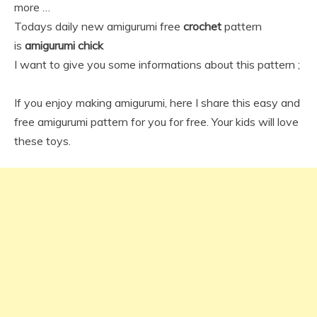
more …
Todays daily new amigurumi free
crochet
pattern
is
amigurumi chick
I want to give you some informations about this pattern ;
If you enjoy making amigurumi, here I share this easy and
free amigurumi pattern for you for free. Your kids will love
these toys.