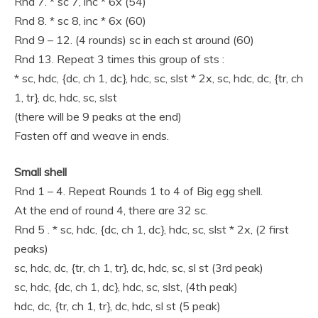
Rnd 7. * sc 7, inc * 6x (54)
Rnd 8. * sc 8, inc * 6x (60)
Rnd 9 – 12. (4 rounds) sc in each st around (60)
Rnd 13. Repeat 3 times this group of sts :
* sc, hdc, {dc, ch 1, dc}, hdc, sc, slst * 2x, sc, hdc, dc, {tr, ch
1, tr}, dc, hdc, sc, slst
(there will be 9 peaks at the end)
Fasten off and weave in ends.
Small shell
Rnd 1 – 4. Repeat Rounds 1 to 4 of Big egg shell.
At the end of round 4, there are 32 sc.
Rnd 5 . * sc, hdc, {dc, ch 1, dc}, hdc, sc, slst * 2x, (2 first
peaks)
sc, hdc, dc, {tr, ch 1, tr}, dc, hdc, sc, sl st (3rd peak)
sc, hdc, {dc, ch 1, dc}, hdc, sc, slst, (4th peak)
hdc, dc, {tr, ch 1, tr}, dc, hdc, sl st (5 peak)