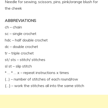
Needle for sewing, scissors, pins, pink/orange blush for
the cheek
ABBREVIATIONS
ch – chain
sc – single crochet
hdc – half double crochet
dc – double crochet
tr – triple crochet
st/ sts – stitch/ stitches
sl st – slip stitch
* … * … x – repeat instructions x times
(…) – number of stitches of each round/row
{…} – work the stitches all into the same stitch