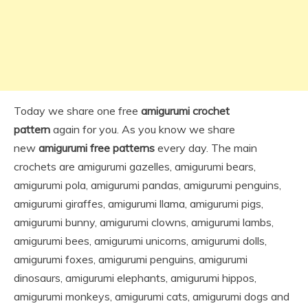
Today we share one free
amigurumi crochet
pattern
again for you. As you know we share
new
amigurumi free patterns
every day. The main
crochets are amigurumi gazelles, amigurumi bears,
amigurumi pola, amigurumi pandas, amigurumi penguins,
amigurumi giraffes, amigurumi llama, amigurumi pigs,
amigurumi bunny, amigurumi clowns, amigurumi lambs,
amigurumi bees, amigurumi unicorns, amigurumi dolls,
amigurumi foxes, amigurumi penguins, amigurumi
dinosaurs, amigurumi elephants, amigurumi hippos,
amigurumi monkeys, amigurumi cats, amigurumi dogs and