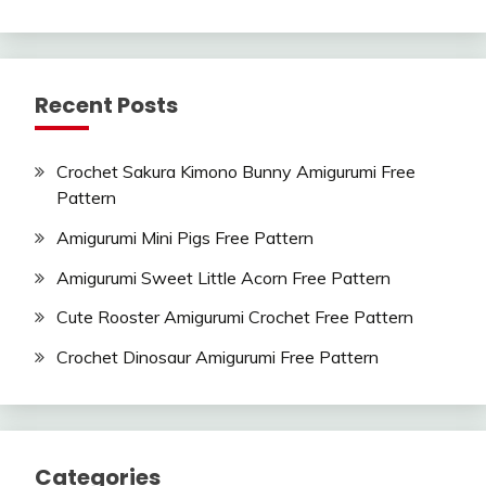
Recent Posts
Crochet Sakura Kimono Bunny Amigurumi Free
Pattern
Amigurumi Mini Pigs Free Pattern
Amigurumi Sweet Little Acorn Free Pattern
Cute Rooster Amigurumi Crochet Free Pattern
Crochet Dinosaur Amigurumi Free Pattern
Categories