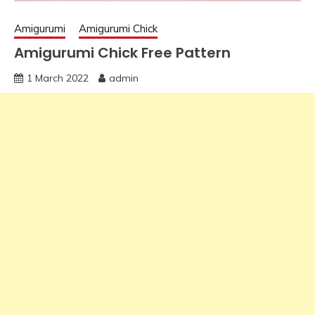
Amigurumi
Amigurumi Chick
Amigurumi Chick Free Pattern
1 March 2022
admin