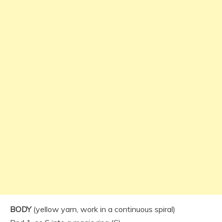
BODY
(yellow yarn, work in a continuous spiral)