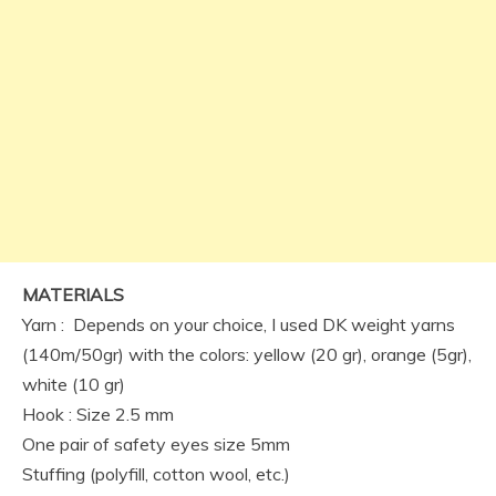
MATERIALS
Yarn : Depends on your choice, I used DK weight yarns
(140m/50gr) with the colors: yellow (20 gr), orange (5gr),
white (10 gr)
Hook : Size 2.5 mm
One pair of safety eyes size 5mm
Stuffing (polyfill, cotton wool, etc.)