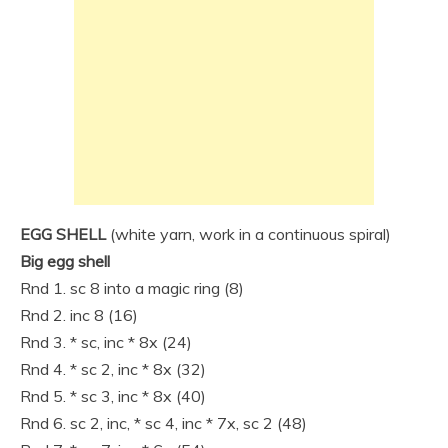
EGG SHELL
(white yarn, work in a continuous spiral)
Big egg shell
Rnd 1. sc 8 into a magic ring (8)
Rnd 2. inc 8 (16)
Rnd 3. * sc, inc * 8x (24)
Rnd 4. * sc 2, inc * 8x (32)
Rnd 5. * sc 3, inc * 8x (40)
Rnd 6. sc 2, inc, * sc 4, inc * 7x, sc 2 (48)