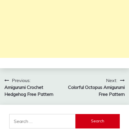
Post
Previous:
Next:
Amigurumi Crochet
Colorful Octopus Amigurumi
navigation
Hedgehog Free Pattern
Free Pattern
Search
for: