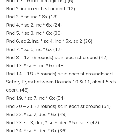
Rnd 1. sc 6 into a magic ring (6)
Rnd 2. inc in each st around (12)
Rnd 3. * sc, inc * 6x (18)
Rnd 4. * sc 2, inc * 6x (24)
Rnd 5. * sc 3, inc * 6x (30)
Rnd 6. sc 2, inc, * sc 4, inc * 5x, sc 2 (36)
Rnd 7. * sc 5, inc * 6x (42)
Rnd 8 – 12. (5 rounds) sc in each st around (42)
Rnd 13. * sc 6, inc * 6x (48)
Rnd 14 – 18. (5 rounds) sc in each st aroundInsert
Safety Eyes between Rounds 10 & 11, about 5 sts
apart. (48)
Rnd 19. * sc 7, inc * 6x (54)
Rnd 20 – 21. (2 rounds) sc in each st around (54)
Rnd 22. * sc 7, dec * 6x (48)
Rnd 23. sc 3, dec, * sc 6, dec * 5x, sc 3 (42)
Rnd 24. * sc 5, dec * 6x (36)