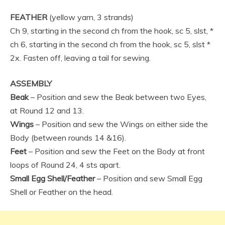
FEATHER
(yellow yarn, 3 strands)
Ch 9, starting in the second ch from the hook, sc 5, slst, *
ch 6, starting in the second ch from the hook, sc 5, slst *
2x. Fasten off, leaving a tail for sewing.
ASSEMBLY
Beak
– Position and sew the Beak between two Eyes,
at Round 12 and 13.
Wings
– Position and sew the Wings on either side the
Body (between rounds 14 &16).
Feet
– Position and sew the Feet on the Body at front
loops of Round 24, 4 sts apart.
Small Egg Shell/Feather
– Position and sew Small Egg
Shell or Feather on the head.