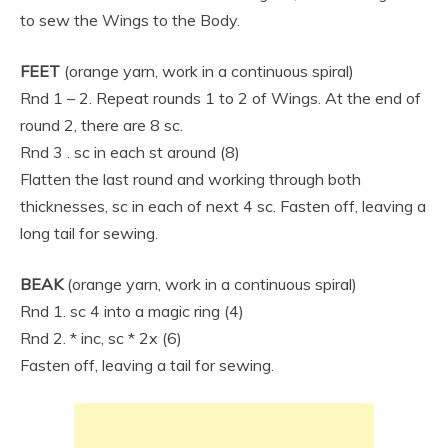
to sew the Wings to the Body.
FEET
(orange yarn, work in a continuous spiral)
Rnd 1 – 2. Repeat rounds 1 to 2 of Wings. At the end of
round 2, there are 8 sc.
Rnd 3 . sc in each st around (8)
Flatten the last round and working through both
thicknesses, sc in each of next 4 sc. Fasten off, leaving a
long tail for sewing.
BEAK
(orange yarn, work in a continuous spiral)
Rnd 1. sc 4 into a magic ring (4)
Rnd 2. * inc, sc * 2x (6)
Fasten off, leaving a tail for sewing.