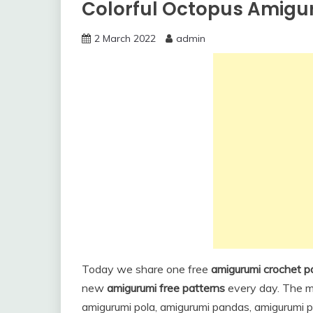
Colorful Octopus Amigur
2 March 2022
admin
Today we share one free
amigurumi crochet p
new
amigurumi free patterns
every day. The ma
amigurumi pola, amigurumi pandas, amigurumi pe