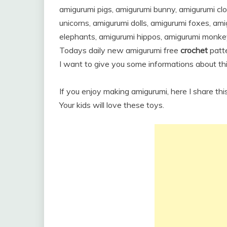
amigurumi pigs, amigurumi bunny, amigurumi cl
unicorns, amigurumi dolls, amigurumi foxes, am
elephants, amigurumi hippos, amigurumi monke
Todays daily new amigurumi free
crochet
patte
I want to give you some informations about thi
If you enjoy making amigurumi, here I share thi
Your kids will love these toys.