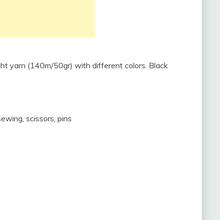
ht yarn (140m/50gr) with different colors. Black
 sewing, scissors, pins