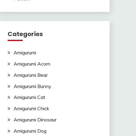
Categories
Amigurumi
Amigurumi Acorn
Amigurumi Bear
Amigurumi Bunny
Amigurumi Cat
Amigurumi Chick
Amigurumi Dinosaur
Amigurumi Dog