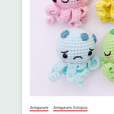
Amigurumi
Amigurumi Octopus