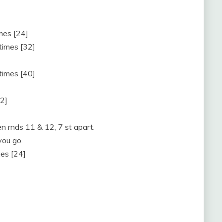
imes [24]
 times [32]
 times [40]
32]
n rnds 11 & 12, 7 st apart.
you go.
mes [24]
]