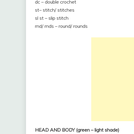
dc – double crochet
st– stitch/ stitches
sl st – slip stitch
rnd/ rnds – round/ rounds
HEAD AND BODY (green – light shade)