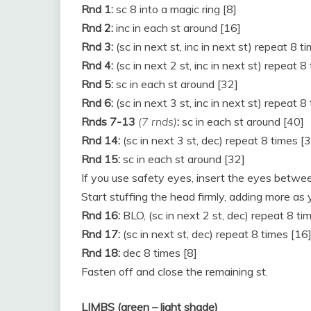
Rnd 1:
sc 8 into a magic ring [8]
Rnd 2:
inc in each st around [16]
Rnd 3:
(sc in next st, inc in next st) repeat 8 t
Rnd 4:
(sc in next 2 st, inc in next st) repeat 8
Rnd 5:
sc in each st around [32]
Rnd 6:
(sc in next 3 st, inc in next st) repeat 8
Rnds 7-13
(7 rnds)
:
sc in each st around [40]
Rnd 14:
(sc in next 3 st, dec) repeat 8 times [
Rnd 15:
sc in each st around [32]
If you use safety eyes, insert the eyes betwee
Start stuffing the head firmly, adding more as 
Rnd 16:
BLO, (sc in next 2 st, dec) repeat 8 ti
Rnd 17:
(sc in next st, dec) repeat 8 times [16
Rnd 18:
dec 8 times [8]
Fasten off and close the remaining st.
LIMBS (green – light shade)