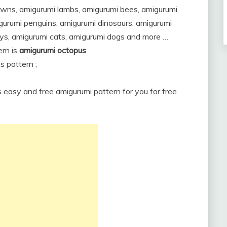
owns, amigurumi lambs, amigurumi bees, amigurumi
igurumi penguins, amigurumi dinosaurs, amigurumi
ys, amigurumi cats, amigurumi dogs and more …
rn is
amigurumi octopus
s pattern ;
s easy and free amigurumi pattern for you for free.