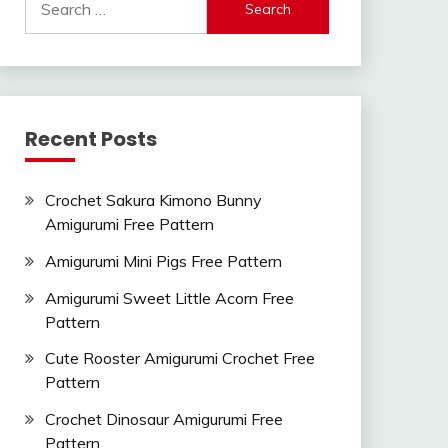
for:
Recent Posts
Crochet Sakura Kimono Bunny
Amigurumi Free Pattern
Amigurumi Mini Pigs Free Pattern
Amigurumi Sweet Little Acorn Free
Pattern
Cute Rooster Amigurumi Crochet Free
Pattern
Crochet Dinosaur Amigurumi Free
Pattern