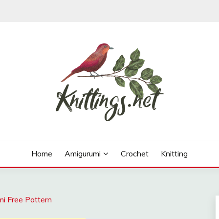
ns, free knitting patterns and crochet patterns.
Home
Amigurumi
Crochet
Knitting
mi Free Pattern