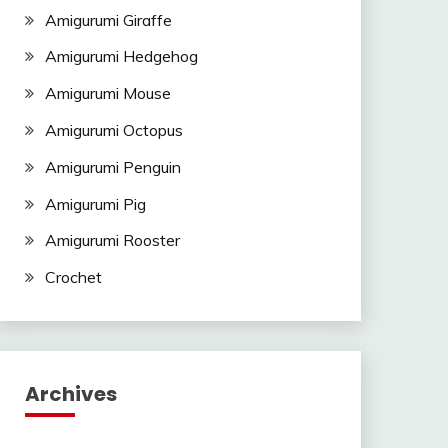
Amigurumi Giraffe
Amigurumi Hedgehog
Amigurumi Mouse
Amigurumi Octopus
Amigurumi Penguin
Amigurumi Pig
Amigurumi Rooster
Crochet
Archives