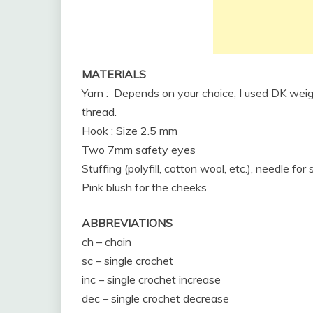
MATERIALS
Yarn : Depends on your choice, I used DK weig
thread.
Hook : Size 2.5 mm
Two 7mm safety eyes
Stuffing (polyfill, cotton wool, etc.), needle for
Pink blush for the cheeks
ABBREVIATIONS
ch – chain
sc – single crochet
inc – single crochet increase
dec – single crochet decrease