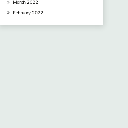
March 2022
February 2022