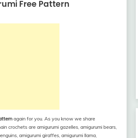
umi Free Pattern
attern
again for you. As you know we share
in crochets are amigurumi gazelles, amigurumi bears,
nguins, amigurumi giraffes, amigurumi llama,