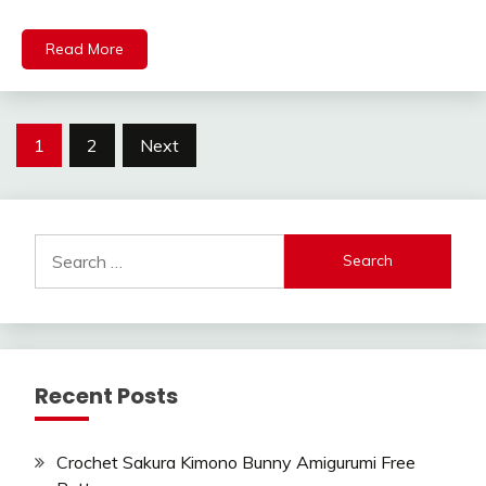
Read More
Posts
1
2
Next
pagination
Search
for:
Recent Posts
Crochet Sakura Kimono Bunny Amigurumi Free