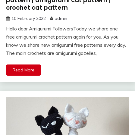
crochet cat pattern
10 February 2022
admin
Hello dear Amigurumi FollowersToday we share one
free amigurumi crochet pattern again for you. As you
know we share new amigurumi free patterns every day.
The main crochets are amigurumi gazelles,
Read More