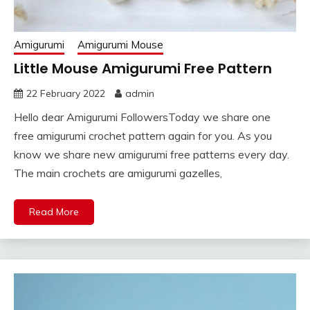
Amigurumi
Amigurumi Mouse
Little Mouse Amigurumi Free Pattern
22 February 2022
admin
Hello dear Amigurumi FollowersToday we share one
free amigurumi crochet pattern again for you. As you
know we share new amigurumi free patterns every day.
The main crochets are amigurumi gazelles,
Read More