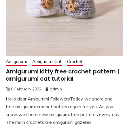
Amigurumi
Amigurumi Cat
Crochet
Amigurumi kitty free crochet pattern |
amigurumi cat tutorial
8 February 2022
admin
Hello dear Amigurumi FollowersToday we share one
free amigurumi crochet pattern again for you. As you
know we share new amigurumi free patterns every day.
The main crochets are amigurumi gazelles,