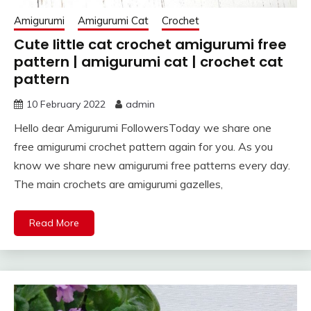
Amigurumi
Amigurumi Cat
Crochet
Cute little cat crochet amigurumi free
pattern | amigurumi cat | crochet cat
pattern
10 February 2022
admin
Hello dear Amigurumi FollowersToday we share one
free amigurumi crochet pattern again for you. As you
know we share new amigurumi free patterns every day.
The main crochets are amigurumi gazelles,
Read More