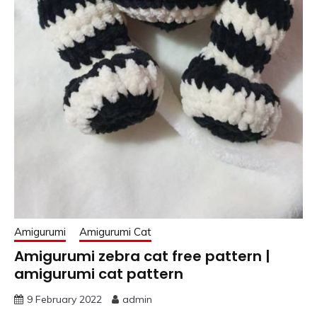
Amigurumi
Amigurumi Cat
Amigurumi zebra cat free pattern |
amigurumi cat pattern
9 February 2022
admin