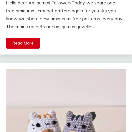
Hello dear Amigurumi FollowersToday we share one
free amigurumi crochet pattern again for you. As you
know we share new amigurumi free patterns every day.
The main crochets are amigurumi gazelles,
Read More