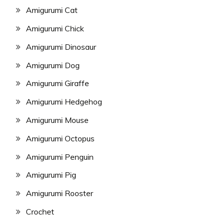
Amigurumi Cat
Amigurumi Chick
Amigurumi Dinosaur
Amigurumi Dog
Amigurumi Giraffe
Amigurumi Hedgehog
Amigurumi Mouse
Amigurumi Octopus
Amigurumi Penguin
Amigurumi Pig
Amigurumi Rooster
Crochet