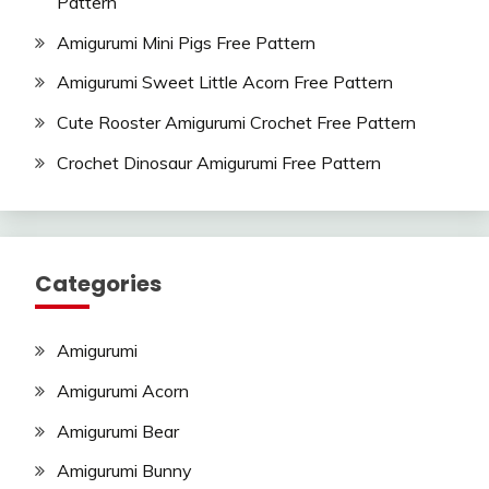
Pattern
Amigurumi Mini Pigs Free Pattern
Amigurumi Sweet Little Acorn Free Pattern
Cute Rooster Amigurumi Crochet Free Pattern
Crochet Dinosaur Amigurumi Free Pattern
Categories
Amigurumi
Amigurumi Acorn
Amigurumi Bear
Amigurumi Bunny