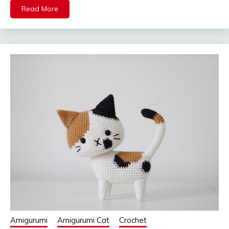
Read More
Amigurumi
Amigurumi Cat
Crochet