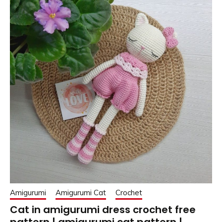
Amigurumi
Amigurumi Cat
Crochet
Cat in amigurumi dress crochet free
pattern | amigurumi cat pattern |