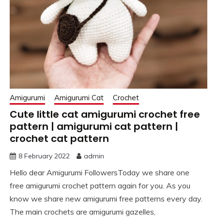
Amigurumi
Amigurumi Cat
Crochet
Cute little cat amigurumi crochet free
pattern | amigurumi cat pattern |
crochet cat pattern
8 February 2022
admin
Hello dear Amigurumi FollowersToday we share one
free amigurumi crochet pattern again for you. As you
know we share new amigurumi free patterns every day.
The main crochets are amigurumi gazelles,