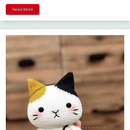
Read More