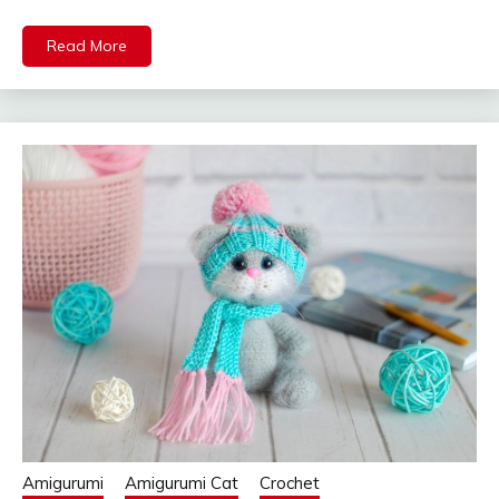
Read More
Amigurumi
Amigurumi Cat
Crochet