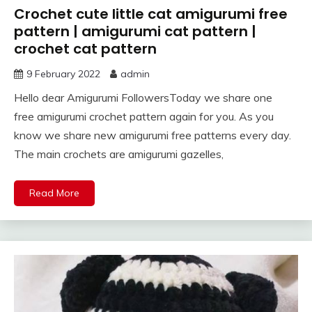
Crochet cute little cat amigurumi free
pattern | amigurumi cat pattern |
crochet cat pattern
9 February 2022
admin
Hello dear Amigurumi FollowersToday we share one
free amigurumi crochet pattern again for you. As you
know we share new amigurumi free patterns every day.
The main crochets are amigurumi gazelles,
Read More