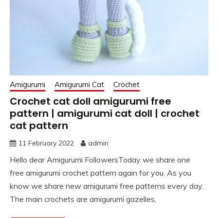
Amigurumi
Amigurumi Cat
Crochet
Crochet cat doll amigurumi free
pattern | amigurumi cat doll | crochet
cat pattern
11 February 2022
admin
Hello dear Amigurumi FollowersToday we share one
free amigurumi crochet pattern again for you. As you
know we share new amigurumi free patterns every day.
The main crochets are amigurumi gazelles,