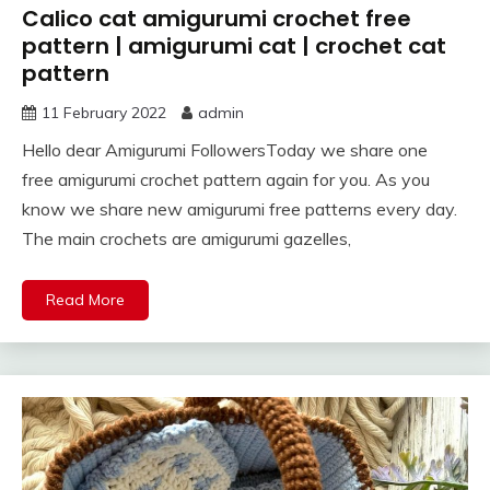
Calico cat amigurumi crochet free
pattern | amigurumi cat | crochet cat
pattern
11 February 2022
admin
Hello dear Amigurumi FollowersToday we share one
free amigurumi crochet pattern again for you. As you
know we share new amigurumi free patterns every day.
The main crochets are amigurumi gazelles,
Read More