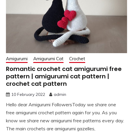
Amigurumi
Amigurumi Cat
Crochet
Romantic crochet cat amigurumi free
pattern | amigurumi cat pattern |
crochet cat pattern
10 February 2022
admin
Hello dear Amigurumi FollowersToday we share one
free amigurumi crochet pattern again for you. As you
know we share new amigurumi free patterns every day.
The main crochets are amigurumi gazelles,